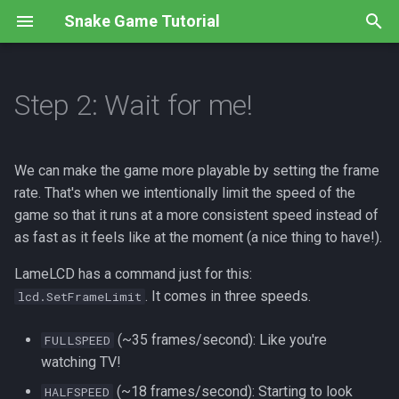
Snake Game Tutorial
T
y
Step 2: Wait for me!
Overview
Overview
Overview
Overview
Overview
Overview
Overview
Overview
p
e
Step 1: Using Templates
Step 1: Create an image
Step 1: Global Positioning
Step 1: Left And Right
Step 1: Maximum snake!
Step 1: New Graphics
Step 1: No crossing
Instructions
We can make the game more playable by setting the frame
t
rate. That's when we intentionally limit the speed of the
Step 2: What's Inside?
Step 2: Draw the image
Step 2: Correct The Dots
Step 2: No U-Turns
Step 2: How much is too
Step 2: Random Food
Code
Submissions
game so that it runs at a more consistent speed instead of
o
much?
as fast as it feels like at the moment (a nice thing to have!).
Recap
Step 3: Draw the screen
Step 3: If You Say So
Step 3: Starting Off Right
Step 3: Let's eat!
s
Step 3: Lining them up
LameLCD has a command just for this:
t
Review
Recap
Step 4: Feeling Loopy
Recap
Code
. It comes in three speeds.
lcd.SetFrameLimit
a
Step 4: Growing up fast
Code
Review
Step 5: Put A Lid On It
Code
(~35 frames/second): Like you're
FULLSPEED
r
Code
watching TV!
t
Code
Recap
(~18 frames/second): Starting to look
HALFSPEED