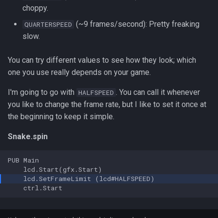
s
choppy.
Code
(~9 frames/second): Pretty freaking
QUARTERSPEED
e
slow.
a
r
You can try different values to see how they look; which
one you use really depends on your game.
c
I'm going to go with
. You can call it whenever
HALFSPEED
h
you like to change the frame rate, but I like to set it once at
i
the beginning to keep it simple.
n
Snake.spin
g
PUB Main
