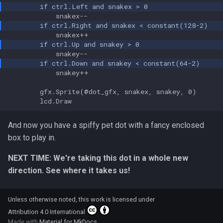
            snakey++

        gfx.Sprite(@dot_gfx, snakex, snakey, 0)

And now you have a spiffy pet dot with a fancy enclosed
box to play in.
NEXT TIME: We're taking this dot in a whole new
direction. See where it takes us!
Unless otherwise noted, this work is licensed under
Attribution 4.0 International
Made with
Material for MkDocs