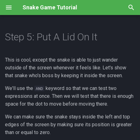
Snake Game Tutorial
T
y
Step 5: Put A Lid On It
Overview
Overview
Overview
Overview
Overview
Overview
Overview
Overview
p
e
Step 1: Using Templates
Step 1: Create an image
Step 1: Left And Right
Step 1: Maximum snake!
Step 1: Need for speed
Step 1: New Graphics
Step 1: No crossing
Instructions
This is cool, except the snake is able to just wander
t
outside of the screen whenever it feels like. Let's show
Step 2: What's Inside?
Step 2: Draw the image
Step 2: No U-Turns
Step 2: How much is too
Step 2: Wait for me!
Step 2: Random Food
Code
Submissions
that snake who's boss by keeping it inside the screen.
o
much?
Recap
Step 3: Draw the screen
Step 3: Starting Off Right
Code
Step 3: Let's eat!
We'll use the
keyword so that we can test two
s
AND
Step 3: Lining them up
expressions at once. Then we will test that there is enough
t
Review
Recap
Recap
Code
space for the dot to move before moving there.
a
Step 4: Growing up fast
We can make sure the snake stays inside the left and top
Code
Review
Code
r
edges of the screen by making sure its position is greater
Code
than or equal to zero.
t
Code