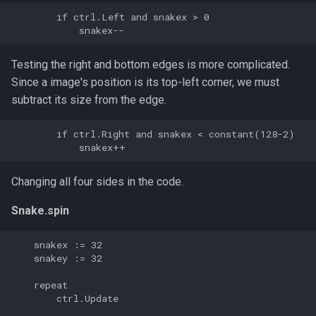
s
        if ctrl.Left and snakex > 0

e
a
Testing the right and bottom edges is more complicated.
Since a image's position is its top-left corner, we must
r
subtract its size from the edge.
c
        if ctrl.Right and snakex < constant(128-2)

h
i
Changing all four sides in the code.
n
Snake.spin
g
    snakex := 32

    snakey := 32

    repeat

        ctrl.Update
