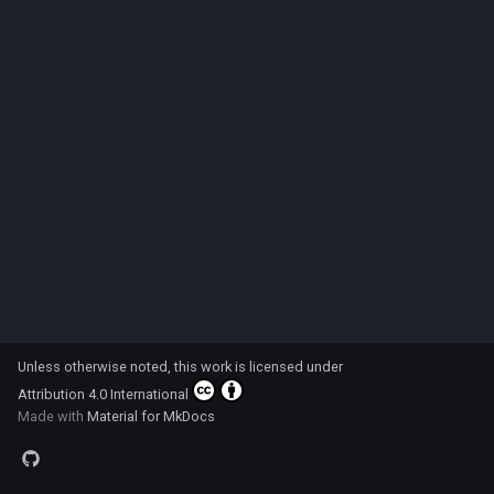
s
Code
e
a
r
c
h
i
n
g
Unless otherwise noted, this work is licensed under
Attribution 4.0 International
Made with
Material for MkDocs